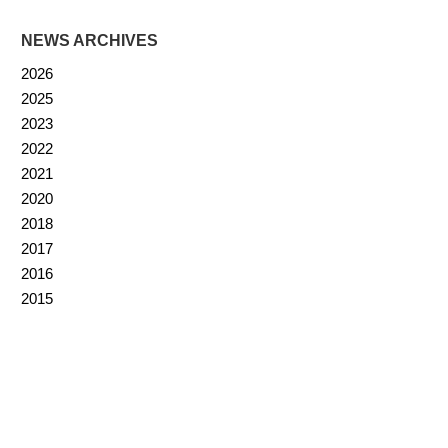
NEWS ARCHIVES
2026
2025
2023
2022
2021
2020
2018
2017
2016
2015