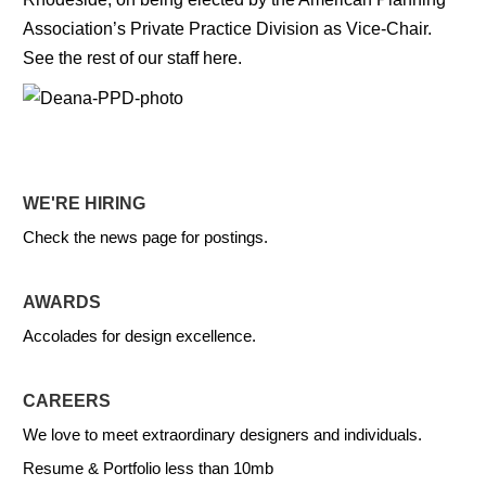
Association’s Private Practice Division as Vice-Chair.
See the rest of our staff here.
WE'RE HIRING
Check the news page for postings.
AWARDS
Accolades for design excellence.
CAREERS
We love to meet extraordinary designers and individuals.
Resume & Portfolio less than 10mb