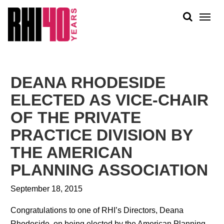
KS &
FRONTS
IENCY
RITY
ABOUT
ETS &
PEOPLE
DEANA RHODESIDE
LIC
WORK
CES
ELECTED AS VICE-CHAIR
NEWS
OF THE PRIVATE
PLAN + PLACE
PRACTICE DIVISION BY
THE AMERICAN
PLANNING ASSOCIATION
September 18, 2015
Congratulations to one of RHI’s Directors, Deana
Rhodeside, on being elected by the American Planning