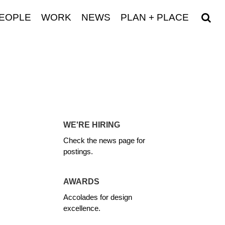
EOPLE
WORK
NEWS
PLAN + PLACE
WE'RE HIRING
Check the news page for
postings.
AWARDS
Accolades for design
excellence.