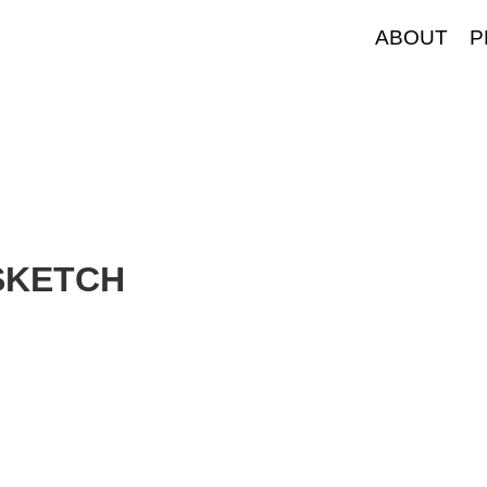
ABOUT
P
SKETCH