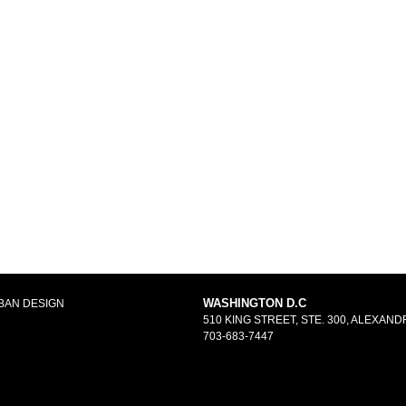
WASHINGTON D.C
BAN DESIGN
510 KING STREET, STE. 300, ALEXANDR
703-683-7447