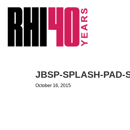
KS &
FRONTS
IENCY
RITY
ETS &
LIC
JBSP-SPLASH-PAD-
CES
October 16, 2015