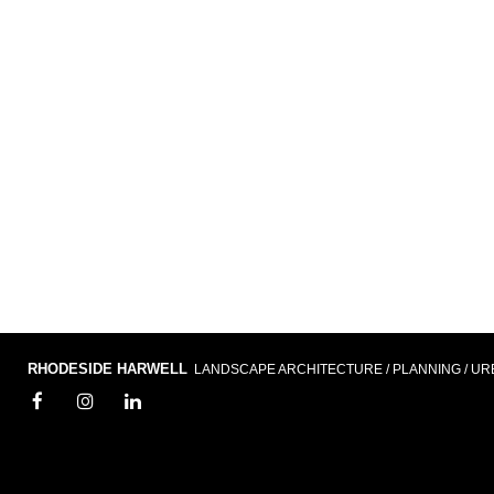
RHODESIDE HARWELL
LANDSCAPE ARCHITECTURE / PLANNING / UR