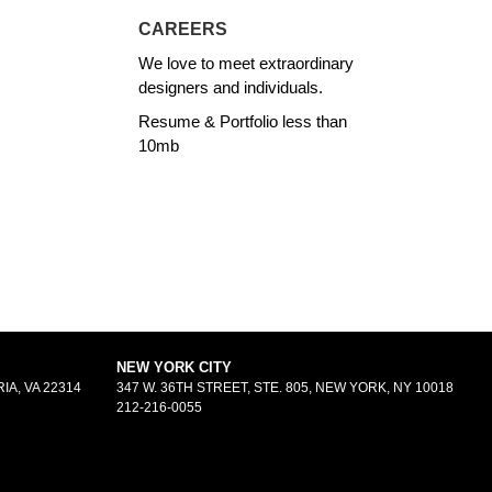
CAREERS
We love to meet extraordinary
designers and individuals.
Resume & Portfolio less than
10mb
NEW YORK CITY
IA, VA 22314
347 W. 36TH STREET, STE. 805, NEW YORK, NY 10018
212-216-0055