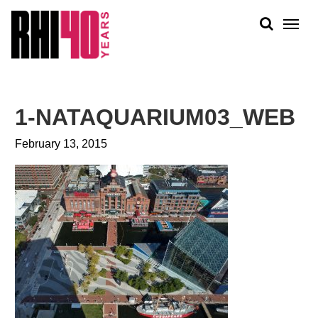
KS &
FRONTS
IENCY
RITY
ABOUT
ETS &
PEOPLE
1-NATAQUARIUM03_WEB
LIC
WORK
CES
February 13, 2015
NEWS
PLAN + PLACE