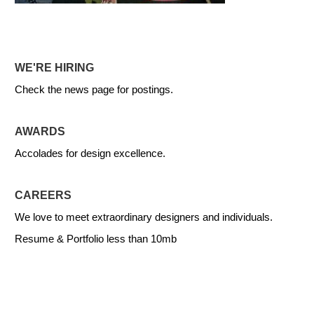
WE'RE HIRING
Check the news page for postings.
AWARDS
Accolades for design excellence.
CAREERS
We love to meet extraordinary designers and individuals.
Resume & Portfolio less than 10mb