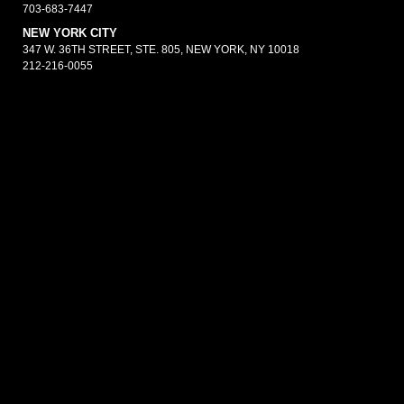
703-683-7447
NEW YORK CITY
347 W. 36TH STREET, STE. 805, NEW YORK, NY 10018
212-216-0055