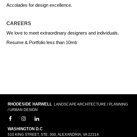
Accolades for design excellence.
CAREERS
We love to meet extraordinary designers and individuals.
Resume & Portfolio less than 10mb
RHODESIDE HARWELL
LANDSCAPE ARCHITECTURE / PLANNING
/ URBAN DESIGN
WASHINGTON D.C
510 KING STREET, STE. 300, ALEXANDRIA, VA 22314