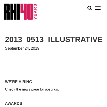
KS &
FRONTS
IENCY
RITY
ABOUT
ETS &
PEOPLE
2013_0513_ILLUSTRATIV
LIC
WORK
CES
September 24, 2019
NEWS
PLAN + PLACE
WE'RE HIRING
Check the news page for postings.
AWARDS