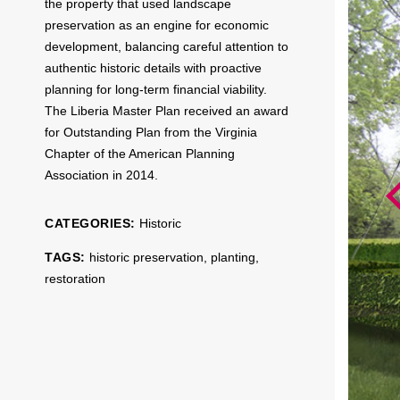
the property that used landscape
preservation as an engine for economic
development, balancing careful attention to
authentic historic details with proactive
planning for long-term financial viability.
The Liberia Master Plan received an award
for Outstanding Plan from the Virginia
Chapter of the American Planning
Association in 2014.
CATEGORIES:
Historic
TAGS:
historic preservation
,
planting
,
restoration