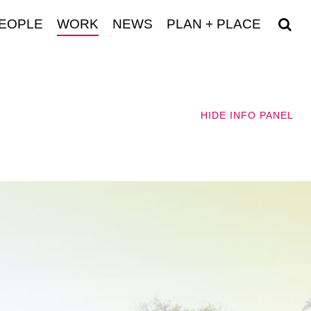
EOPLE
WORK
NEWS
PLAN + PLACE
HIDE
INFO PANEL