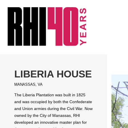
KS &
FRONTS
IENCY
RITY
ETS &
LIC
LIBERIA HOUSE
CES
MANASSAS, VA
The Liberia Plantation was built in 1825
and was occupied by both the Confederate
and Union armies during the Civil War. Now
owned by the City of Manassas, RHI
developed an innovative master plan for