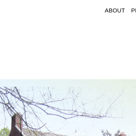
ABOUT
P