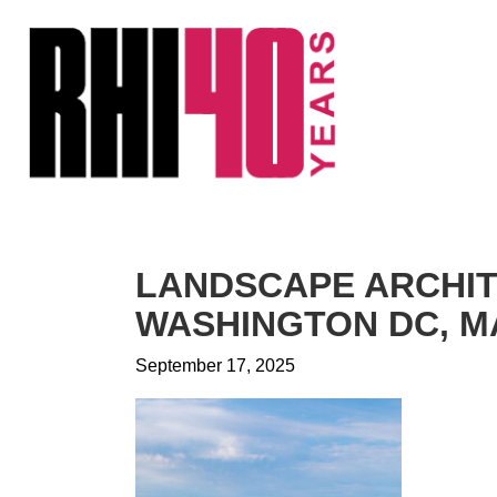
KS &
FRONTS
IENCY
RITY
ETS &
LIC
LANDSCAPE ARCHI
CES
WASHINGTON DC, MA
September 17, 2025