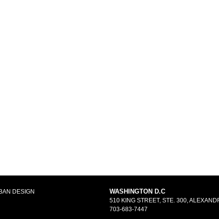
WASHINGTON D.C
BAN DESIGN
510 KING STREET, STE. 300, ALEXANDR
703-683-7447