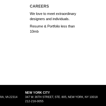
CAREERS
We love to meet extraordinary
designers and individuals.
Resume & Portfolio less than
10mb
NEW YORK CITY
IA, VA 22314
347 W. 36TH STREET, STE. 805, NEW YORK, NY 10018
212-216-0055