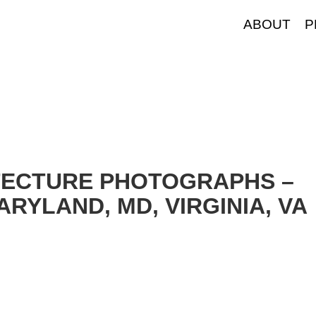
ABOUT
P
TECTURE PHOTOGRAPHS –
RYLAND, MD, VIRGINIA, VA