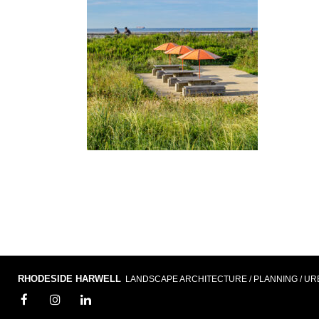
RHODESIDE HARWELL
LANDSCAPE ARCHITECTURE / PLANNING / UR