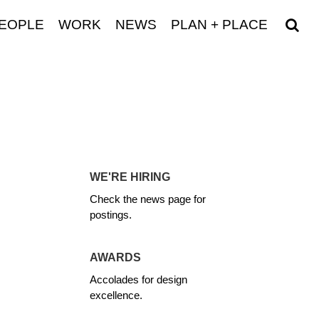
EOPLE
WORK
NEWS
PLAN + PLACE
WE'RE HIRING
Check the news page for
postings.
AWARDS
Accolades for design
excellence.