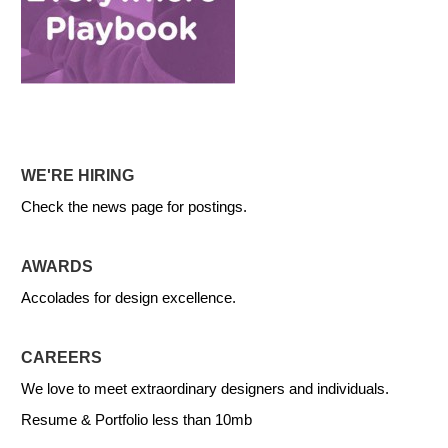
WE'RE HIRING
Check the news page for postings.
AWARDS
Accolades for design excellence.
CAREERS
We love to meet extraordinary designers and individuals.
Resume & Portfolio less than 10mb