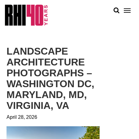
KS &
FRONTS
IENCY
RITY
ABOUT
ETS &
PEOPLE
LANDSCAPE
LIC
WORK
CES
ARCHITECTURE
NEWS
PHOTOGRAPHS –
PLAN + PLACE
WASHINGTON DC,
MARYLAND, MD,
VIRGINIA, VA
April 28, 2026