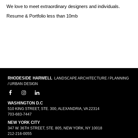
We love to meet extraordinary designers and individuals.
Resume & Portfolio less than 10mb
RHODESIDE HARWELL
LANDSCAPE ARCHITECTURE / PLANNING
/ URBAN DESIGN
WASHINGTON D.C
510 KING STREET, STE. 300, ALEXANDRIA, VA 22314
703-683-7447
NEW YORK CITY
347 W. 36TH STREET, STE. 805, NEW YORK, NY 10018
212-216-0055