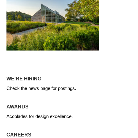
WE'RE HIRING
Check the news page for postings.
AWARDS
Accolades for design excellence.
CAREERS