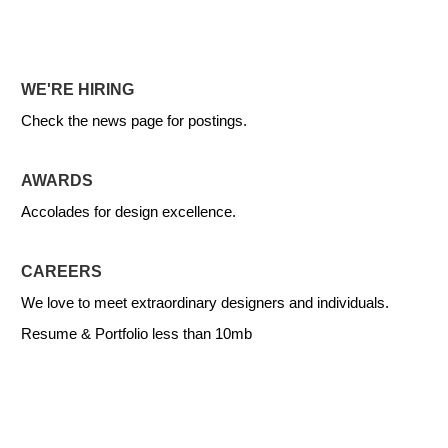
WE'RE HIRING
Check the news page for postings.
AWARDS
Accolades for design excellence.
CAREERS
We love to meet extraordinary designers and individuals.
Resume & Portfolio less than 10mb