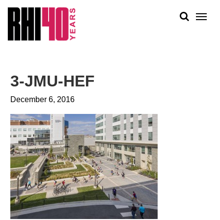
KS &
FRONTS
IENCY
RITY
ABOUT
ETS &
PEOPLE
3-JMU-HEF
LIC
WORK
CES
December 6, 2016
NEWS
PLAN + PLACE