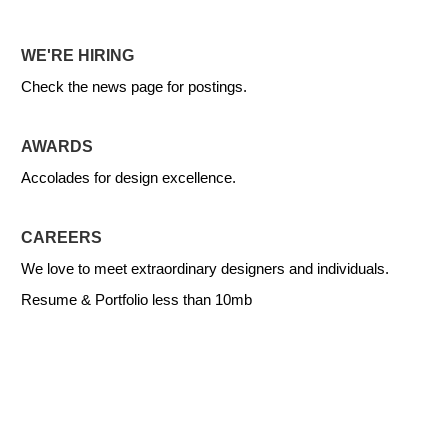
WE'RE HIRING
Check the news page for postings.
AWARDS
Accolades for design excellence.
CAREERS
We love to meet extraordinary designers and individuals.
Resume & Portfolio less than 10mb