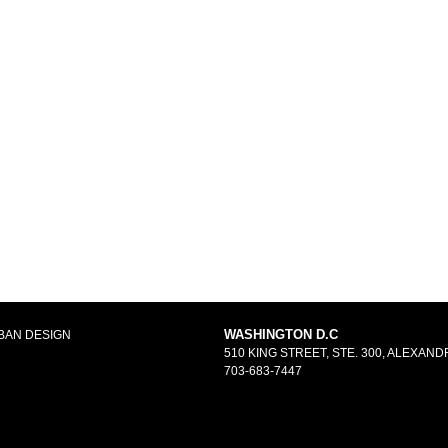
WASHINGTON D.C
BAN DESIGN
510 KING STREET, STE. 300, ALEXANDR
703-683-7447