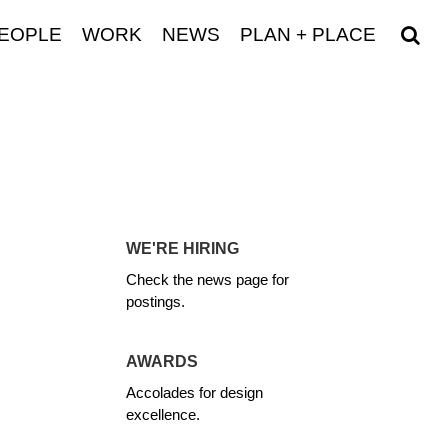
EOPLE
WORK
NEWS
PLAN + PLACE
WE'RE HIRING
Check the news page for
postings.
AWARDS
Accolades for design
excellence.