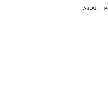
ABOUT
P