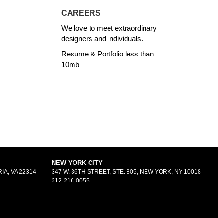
CAREERS
We love to meet extraordinary
designers and individuals.
Resume & Portfolio less than
10mb
NEW YORK CITY
IA, VA 22314
347 W. 36TH STREET, STE. 805, NEW YORK, NY 10018
212-216-0055