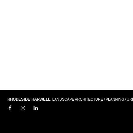
RHODESIDE HARWELL
LANDSCAPE ARCHITECTURE / PLANNING / UR