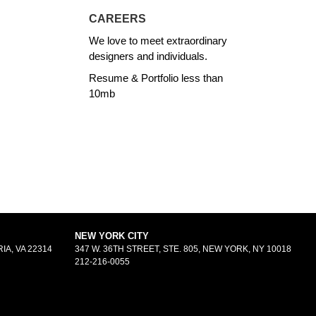
CAREERS
We love to meet extraordinary
designers and individuals.
Resume & Portfolio less than
10mb
NEW YORK CITY
IA, VA 22314
347 W. 36TH STREET, STE. 805, NEW YORK, NY 10018
212-216-0055