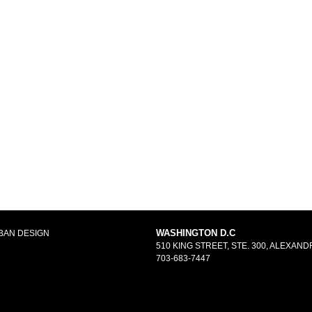
WASHINGTON D.C
BAN DESIGN
510 KING STREET, STE. 300, ALEXANDR
703-683-7447