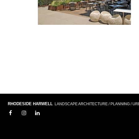
RHODESIDE HARWELL
LANDSCAPE ARCHITECTURE / PLANNING / UR