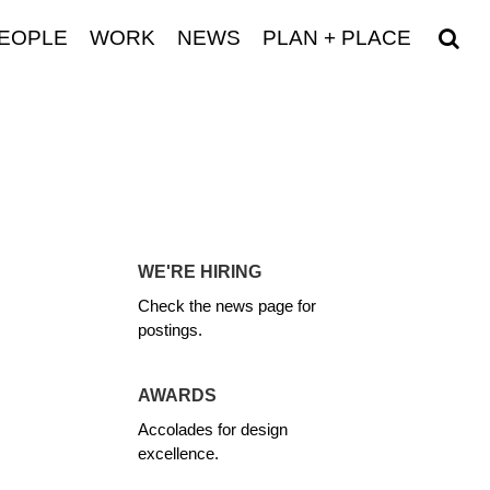
EOPLE
WORK
NEWS
PLAN + PLACE
WE'RE HIRING
Check the news page for
postings.
AWARDS
Accolades for design
excellence.