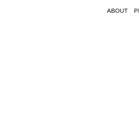
ABOUT
P