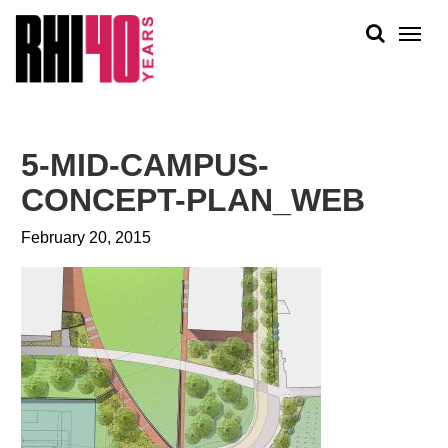
KS &
FRONTS
IENCY
RITY
ABOUT
ETS &
PEOPLE
5-MID-CAMPUS-
LIC
WORK
CES
CONCEPT-PLAN_WEB
NEWS
February 20, 2015
PLAN + PLACE