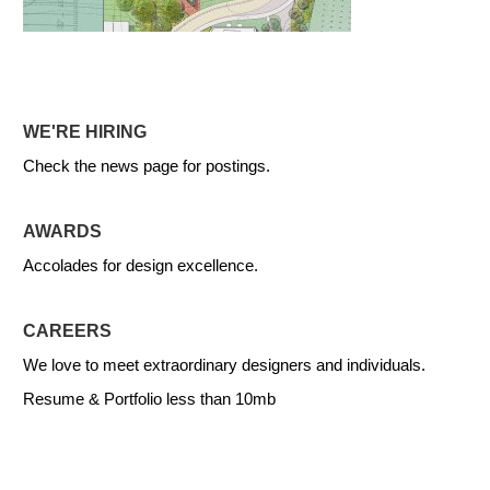
WE'RE HIRING
Check the news page for postings.
AWARDS
Accolades for design excellence.
CAREERS
We love to meet extraordinary designers and individuals.
Resume & Portfolio less than 10mb