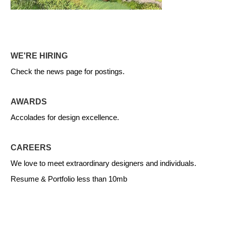
WE'RE HIRING
Check the news page for postings.
AWARDS
Accolades for design excellence.
CAREERS
We love to meet extraordinary designers and individuals.
Resume & Portfolio less than 10mb