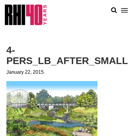
KS &
FRONTS
IENCY
RITY
ABOUT
ETS &
PEOPLE
4-
LIC
WORK
CES
PERS_LB_AFTER_SMALL
NEWS
January 22, 2015
PLAN + PLACE