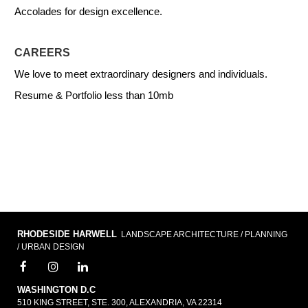
Accolades for design excellence.
CAREERS
We love to meet extraordinary designers and individuals.
Resume & Portfolio less than 10mb
RHODESIDE HARWELL
LANDSCAPE ARCHITECTURE / PLANNING
/ URBAN DESIGN
WASHINGTON D.C
510 KING STREET, STE. 300, ALEXANDRIA, VA 22314