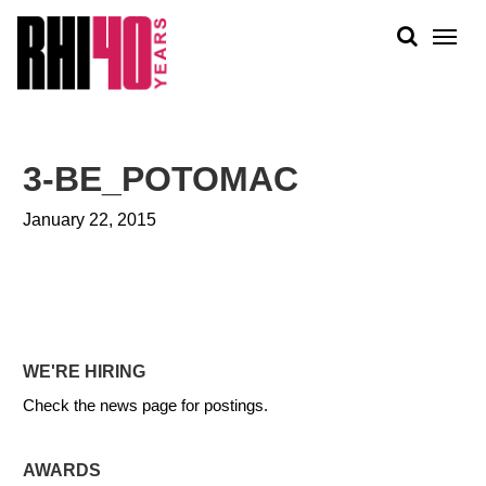
KS &
FRONTS
IENCY
RITY
ABOUT
ETS &
PEOPLE
3-BE_POTOMAC
LIC
WORK
CES
January 22, 2015
NEWS
PLAN + PLACE
WE'RE HIRING
Check the news page for postings.
AWARDS