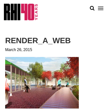
KS &
FRONTS
IENCY
RITY
ABOUT
ETS &
PEOPLE
RENDER_A_WEB
LIC
WORK
CES
March 26, 2015
NEWS
PLAN + PLACE