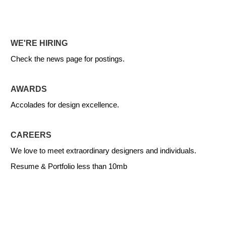
WE'RE HIRING
Check the news page for postings.
AWARDS
Accolades for design excellence.
CAREERS
We love to meet extraordinary designers and individuals.
Resume & Portfolio less than 10mb