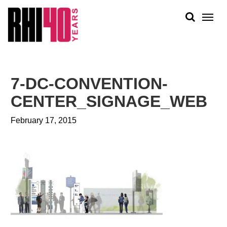
KS &
FRONTS
IENCY
RITY
ABOUT
ETS &
PEOPLE
7-DC-CONVENTION-
LIC
WORK
CES
CENTER_SIGNAGE_WEB
NEWS
February 17, 2015
PLAN + PLACE