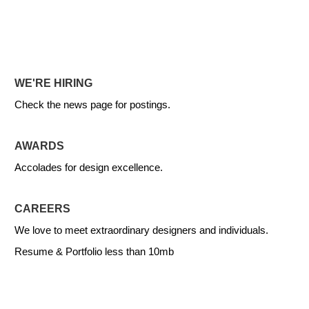
WE'RE HIRING
Check the news page for postings.
AWARDS
Accolades for design excellence.
CAREERS
We love to meet extraordinary designers and individuals.
Resume & Portfolio less than 10mb