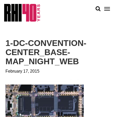
KS &
FRONTS
IENCY
RITY
ABOUT
ETS &
PEOPLE
1-DC-CONVENTION-
LIC
WORK
CES
CENTER_BASE-
NEWS
MAP_NIGHT_WEB
PLAN + PLACE
February 17, 2015