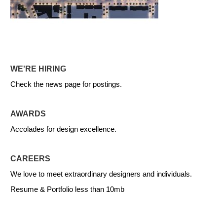
WE'RE HIRING
Check the news page for postings.
AWARDS
Accolades for design excellence.
CAREERS
We love to meet extraordinary designers and individuals.
Resume & Portfolio less than 10mb