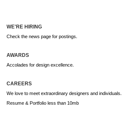
WE'RE HIRING
Check the news page for postings.
AWARDS
Accolades for design excellence.
CAREERS
We love to meet extraordinary designers and individuals.
Resume & Portfolio less than 10mb