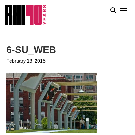
KS &
FRONTS
IENCY
RITY
ABOUT
ETS &
PEOPLE
6-SU_WEB
LIC
WORK
CES
February 13, 2015
NEWS
PLAN + PLACE