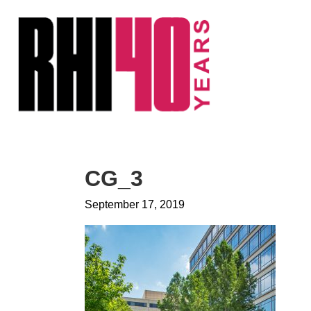
KS &
FRONTS
IENCY
RITY
ETS &
LIC
CG_3
CES
September 17, 2019