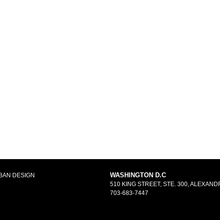
WASHINGTON D.C
BAN DESIGN
510 KING STREET, STE. 300, ALEXANDR
703-683-7447