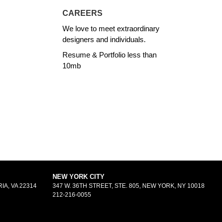
CAREERS
We love to meet extraordinary
designers and individuals.
Resume & Portfolio less than
10mb
NEW YORK CITY
IA, VA 22314
347 W. 36TH STREET, STE. 805, NEW YORK, NY 10018
212-216-0055