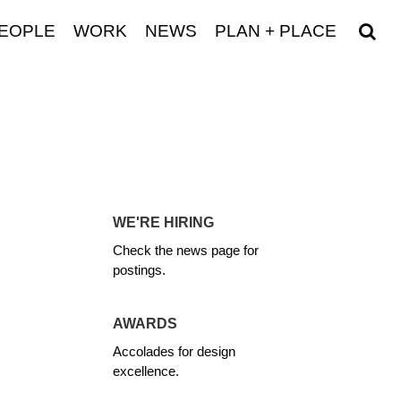
EOPLE
WORK
NEWS
PLAN + PLACE
WE'RE HIRING
Check the news page for
postings.
AWARDS
Accolades for design
excellence.