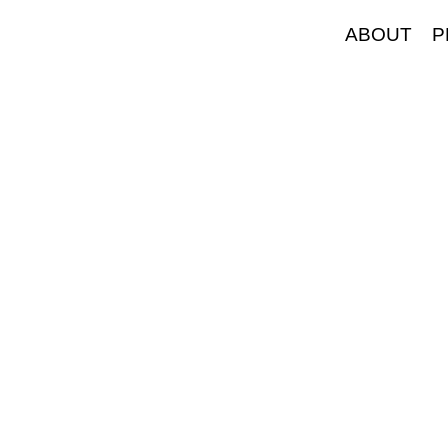
ABOUT
P