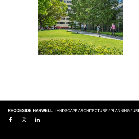
RHODESIDE HARWELL
LANDSCAPE ARCHITECTURE / PLANNING / UR