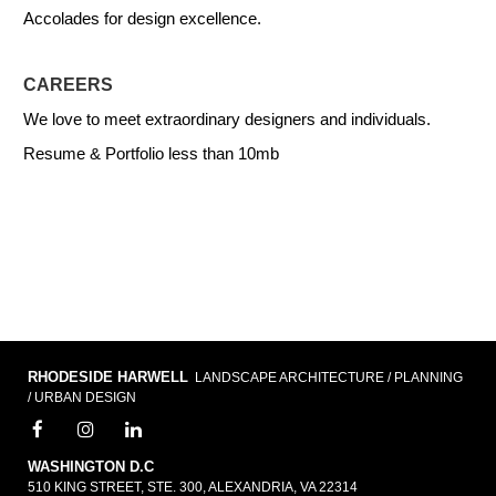
Accolades for design excellence.
CAREERS
We love to meet extraordinary designers and individuals.
Resume & Portfolio less than 10mb
RHODESIDE HARWELL
LANDSCAPE ARCHITECTURE / PLANNING
/ URBAN DESIGN
WASHINGTON D.C
510 KING STREET, STE. 300, ALEXANDRIA, VA 22314