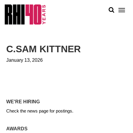
KS &
FRONTS
IENCY
RITY
ABOUT
ETS &
PEOPLE
C.SAM KITTNER
LIC
WORK
CES
January 13, 2026
NEWS
PLAN + PLACE
WE'RE HIRING
Check the news page for postings.
AWARDS