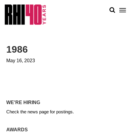
KS &
FRONTS
IENCY
RITY
ABOUT
ETS &
PEOPLE
1986
LIC
WORK
CES
May 16, 2023
NEWS
PLAN + PLACE
WE'RE HIRING
Check the news page for postings.
AWARDS