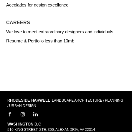
Accolades for design excellence.
CAREERS
We love to meet extraordinary designers and individuals.
Resume & Portfolio less than 10mb
RHODESIDE HARWELL
LANDSCAPE ARCHITECTURE / PLANNING
/ URBAN DESIGN
WASHINGTON D.C
510 KING STREET, STE. 300, ALEXANDRIA, VA 22314