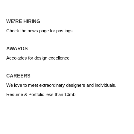
WE'RE HIRING
Check the news page for postings.
AWARDS
Accolades for design excellence.
CAREERS
We love to meet extraordinary designers and individuals.
Resume & Portfolio less than 10mb