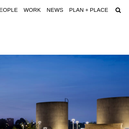
EOPLE
WORK
NEWS
PLAN + PLACE